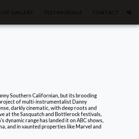
LIVE GALLERY
TESTIMONIALS
CONTACT
nny Southern Californian, but its brooding
project of multi-instrumentalist Danny
nse, darkly cinematic, with deep roots and
ive at the Sasquatch and Bottlerock festivals,
’s dynamic range has landed it on ABC shows,
, and in vaunted properties like Marvel and