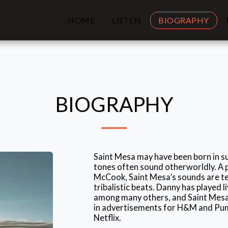
HOME
LISTEN
BIOGRAPHY
BIOGRAPHY
Saint Mesa may have been born in su
tones often sound otherworldly. A 
McCook, Saint Mesa’s sounds are te
tribalistic beats. Danny has played l
among many others, and Saint Mesa
in advertisements for H&M and Puma
Netflix.